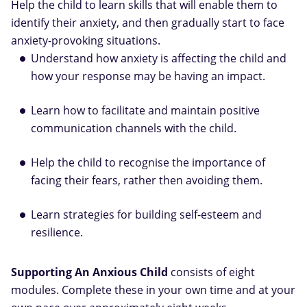
Help the child to learn skills that will enable them to
identify their anxiety, and then gradually start to face
anxiety-provoking situations.
Understand how anxiety is affecting the child and
how your response may be having an impact.
Learn how to facilitate and maintain positive
communication channels with the child.
Help the child to recognise the importance of
facing their fears, rather then avoiding them.
Learn strategies for building self-esteem and
resilience.
Supporting An Anxious Child
consists of eight
modules. Complete these in your own time and at your