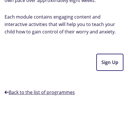
own pace over approximately eight weeks.
Each module contains engaging content and
interactive activities that will help you to teach your
child how to gain control of their worry and anxiety.
Sign Up
Back to the list of programmes