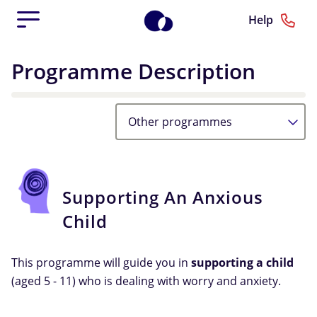
Help
Programme Description
Other programmes
Supporting An Anxious
Child
This programme will guide you in
supporting a child
(aged 5 - 11) who is dealing with worry and anxiety.