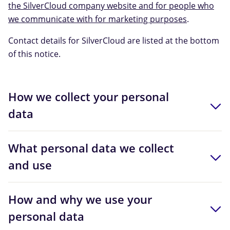
the SilverCloud company website and for people who
we communicate with for marketing purposes
.
Contact details for SilverCloud are listed at the bottom
of this notice.
How we collect your personal
data
What personal data we collect
and use
How and why we use your
personal data