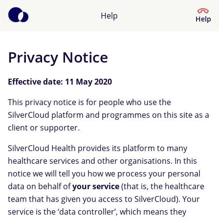
Help
Help
Privacy Notice
Help Centre
Effective date: 11 May 2020
What kind of help do you need?
This privacy notice is for people who use the
SilverCloud platform and programmes on this site as a
client or supporter.
SilverCloud Health provides its platform to many
healthcare services and other organisations. In this
notice we will tell you how we process your personal
data on behalf of
your service
(that is, the healthcare
team that has given you access to SilverCloud). Your
service is the ‘data controller’, which means they