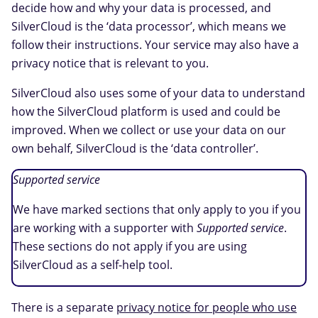
decide how and why your data is processed, and
SilverCloud is the ‘data processor’, which means we
follow their instructions. Your service may also have a
privacy notice that is relevant to you.
SilverCloud also uses some of your data to understand
how the SilverCloud platform is used and could be
improved. When we collect or use your data on our
own behalf, SilverCloud is the ‘data controller’.
Supported service
We have marked sections that only apply to you if you
are working with a supporter with
Supported service
.
These sections do not apply if you are using
SilverCloud as a self-help tool.
There is a separate
privacy notice for people who use