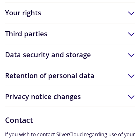
Your rights
Third parties
Data security and storage
Retention of personal data
Privacy notice changes
Contact
If you wish to contact SilverCloud regarding use of your