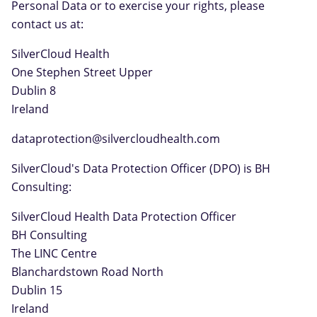
Personal Data or to exercise your rights, please
contact us at:
SilverCloud Health
One Stephen Street Upper
Dublin 8
Ireland
dataprotection@silvercloudhealth.com
SilverCloud's Data Protection Officer (DPO) is BH
Consulting:
SilverCloud Health Data Protection Officer
BH Consulting
The LINC Centre
Blanchardstown Road North
Dublin 15
Ireland