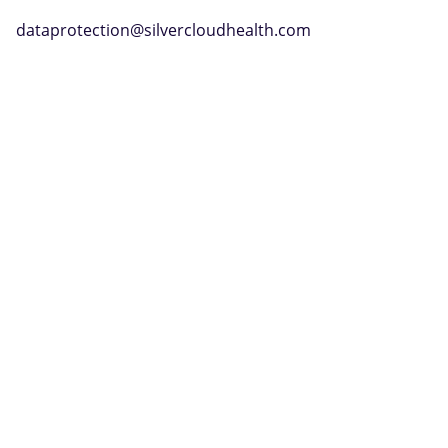
dataprotection@silvercloudhealth.com