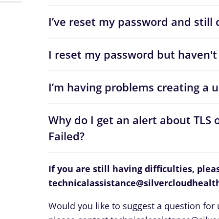
I’ve reset my password and still c
I reset my password but haven't 
I’m having problems creating a 
Why do I get an alert about TLS 
Failed?
If you are still having difficulties, ple
technicalassistance@silvercloudhealt
Would you like to suggest a question for u