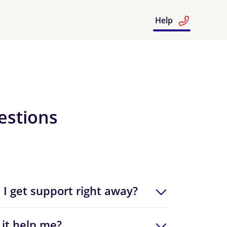
Help
estions
 I get support right away?
 it help me?