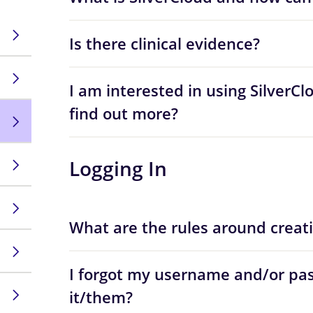
Is there clinical evidence?
I am interested in using SilverCl
find out more?
Logging In
What are the rules around creat
I forgot my username and/or pas
it/them?