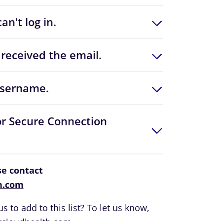
an't log in.
received the email.
username.
or Secure Connection
ase contact
h.com
s to add to this list? To let us know,