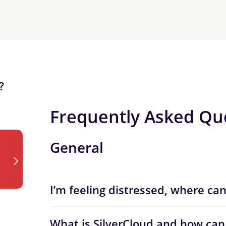
?
Frequently Asked Qu
General
I’m feeling distressed, where can
What is SilverCloud and how can