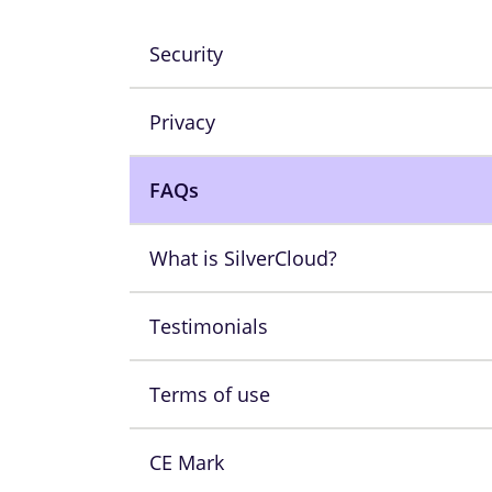
Security
Privacy
FAQs
What is SilverCloud?
Testimonials
Terms of use
CE Mark