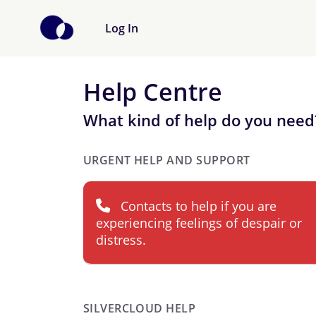
Log In
Help Centre
What kind of help do you need
URGENT HELP AND SUPPORT
Contacts to help if you are
experiencing feelings of despair or
distress.
SILVERCLOUD HELP