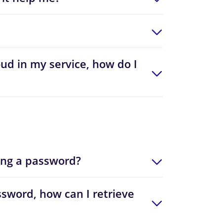
oud in my service, how do I
ing a password?
sword, how can I retrieve