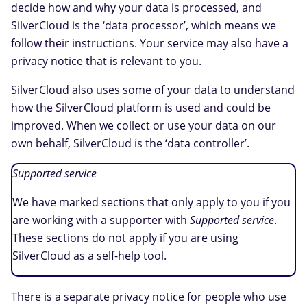
decide how and why your data is processed, and
SilverCloud is the ‘data processor’, which means we
follow their instructions. Your service may also have a
privacy notice that is relevant to you.
SilverCloud also uses some of your data to understand
how the SilverCloud platform is used and could be
improved. When we collect or use your data on our
own behalf, SilverCloud is the ‘data controller’.
Supported service
We have marked sections that only apply to you if you
are working with a supporter with
Supported service
.
These sections do not apply if you are using
SilverCloud as a self-help tool.
There is a separate
privacy notice for people who use