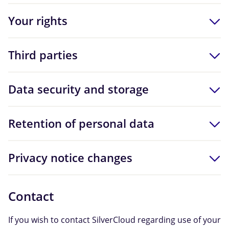
Your rights
Third parties
Data security and storage
Retention of personal data
Privacy notice changes
Contact
If you wish to contact SilverCloud regarding use of your