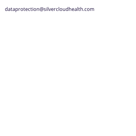
dataprotection@silvercloudhealth.com