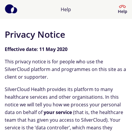
Help
Help
Privacy Notice
Help Centre
Effective date: 11 May 2020
What kind of help do you need?
This privacy notice is for people who use the
SilverCloud platform and programmes on this site as a
client or supporter.
SilverCloud Health provides its platform to many
healthcare services and other organisations. In this
notice we will tell you how we process your personal
data on behalf of
your service
(that is, the healthcare
team that has given you access to SilverCloud). Your
service is the ‘data controller’, which means they