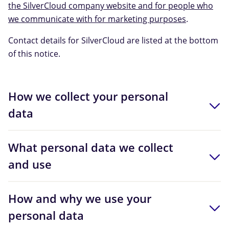
the SilverCloud company website and for people who
we communicate with for marketing purposes
.
Contact details for SilverCloud are listed at the bottom
of this notice.
How we collect your personal
data
What personal data we collect
and use
How and why we use your
personal data