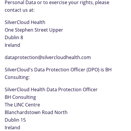
Personal Data or to exercise your rights, please
contact us at:
SilverCloud Health
One Stephen Street Upper
Dublin 8
Ireland
dataprotection@silvercloudhealth.com
SilverCloud's Data Protection Officer (DPO) is BH
Consulting:
SilverCloud Health Data Protection Officer
BH Consulting
The LINC Centre
Blanchardstown Road North
Dublin 15
Ireland